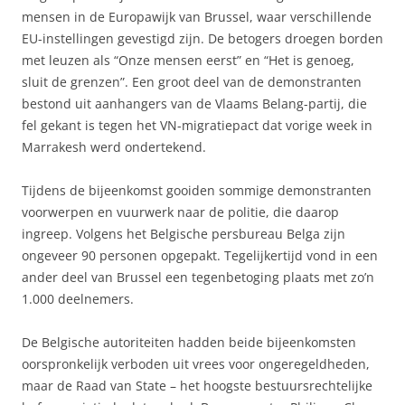
mensen in de Europawijk van Brussel, waar verschillende
EU-instellingen gevestigd zijn. De betogers droegen borden
met leuzen als “Onze mensen eerst” en “Het is genoeg,
sluit de grenzen”. Een groot deel van de demonstranten
bestond uit aanhangers van de Vlaams Belang-partij, die
fel gekant is tegen het VN-migratiepact dat vorige week in
Marrakesh werd ondertekend.
Tijdens de bijeenkomst gooiden sommige demonstranten
voorwerpen en vuurwerk naar de politie, die daarop
ingreep. Volgens het Belgische persbureau Belga zijn
ongeveer 90 personen opgepakt. Tegelijkertijd vond in een
ander deel van Brussel een tegenbetoging plaats met zo’n
1.000 deelnemers.
De Belgische autoriteiten hadden beide bijeenkomsten
oorspronkelijk verboden uit vrees voor ongeregeldheden,
maar de Raad van State – het hoogste bestuursrechtelijke