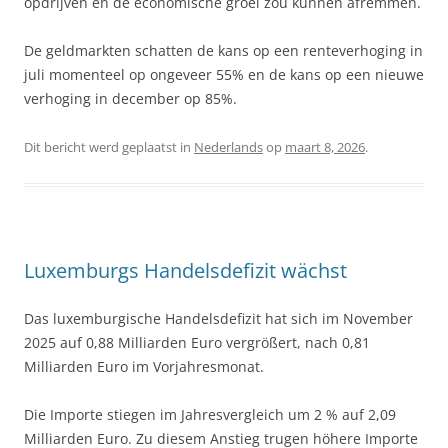
opdrijven en de economische groei zou kunnen afremmen.
De geldmarkten schatten de kans op een renteverhoging in
juli momenteel op ongeveer 55% en de kans op een nieuwe
verhoging in december op 85%.
Dit bericht werd geplaatst in
Nederlands
op
maart 8, 2026
.
Luxemburgs Handelsdefizit wächst
Das luxemburgische Handelsdefizit hat sich im November
2025 auf 0,88 Milliarden Euro vergrößert, nach 0,81
Milliarden Euro im Vorjahresmonat.
Die Importe stiegen im Jahresvergleich um 2 % auf 2,09
Milliarden Euro. Zu diesem Anstieg trugen höhere Importe