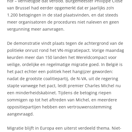
hof – vernietigde dat verbod. Burgemeester Philippe Close
van Brussel had eerder opgemerkt dat er jaarlijks zo’n
1.200 betogingen in de stad plaatsvinden, en dat steeds
meer organisatoren de procedures niet naleven en geen
vergunning meer aanvragen.
De demonstratie vindt plaats tegen de achtergrond van de
politieke onrust rond het VN-migratiepact. Vorige maandag
keurden meer dan 150 landen het Wereldcompact voor
veilige, ordelijke en regelmatige migratie goed. In België is
het pact echter een politiek heet hangijzer geworden:
nadat de grootste coalitiepartij, de N-VA, uit de regering
stapte vanwege het pact, leidt premier Charles Michel nu
een minderheidskabinet. Tijdens de betoging riepen
sommigen op tot het aftreden van Michel, en meerdere
oppositiepartijen hebben een vertrouwensstemming
aangevraagd.
Migratie blijft in Europa een uiterst verdeeld thema. Niet-