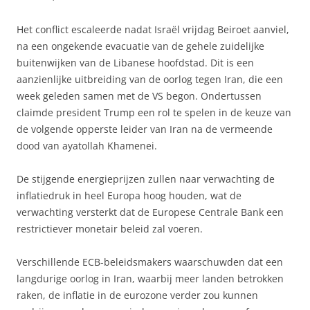
Het conflict escaleerde nadat Israël vrijdag Beiroet aanviel,
na een ongekende evacuatie van de gehele zuidelijke
buitenwijken van de Libanese hoofdstad. Dit is een
aanzienlijke uitbreiding van de oorlog tegen Iran, die een
week geleden samen met de VS begon. Ondertussen
claimde president Trump een rol te spelen in de keuze van
de volgende opperste leider van Iran na de vermeende
dood van ayatollah Khamenei.
De stijgende energieprijzen zullen naar verwachting de
inflatiedruk in heel Europa hoog houden, wat de
verwachting versterkt dat de Europese Centrale Bank een
restrictiever monetair beleid zal voeren.
Verschillende ECB-beleidsmakers waarschuwden dat een
langdurige oorlog in Iran, waarbij meer landen betrokken
raken, de inflatie in de eurozone verder zou kunnen