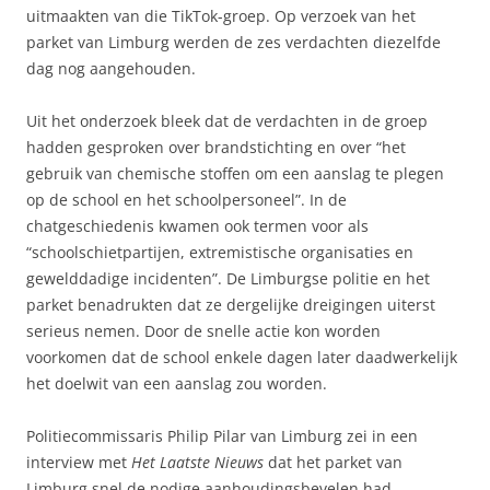
uitmaakten van die TikTok-groep. Op verzoek van het
parket van Limburg werden de zes verdachten diezelfde
dag nog aangehouden.
Uit het onderzoek bleek dat de verdachten in de groep
hadden gesproken over brandstichting en over “het
gebruik van chemische stoffen om een aanslag te plegen
op de school en het schoolpersoneel”. In de
chatgeschiedenis kwamen ook termen voor als
“schoolschietpartijen, extremistische organisaties en
gewelddadige incidenten”. De Limburgse politie en het
parket benadrukten dat ze dergelijke dreigingen uiterst
serieus nemen. Door de snelle actie kon worden
voorkomen dat de school enkele dagen later daadwerkelijk
het doelwit van een aanslag zou worden.
Politiecommissaris Philip Pilar van Limburg zei in een
interview met
Het Laatste Nieuws
dat het parket van
Limburg snel de nodige aanhoudingsbevelen had