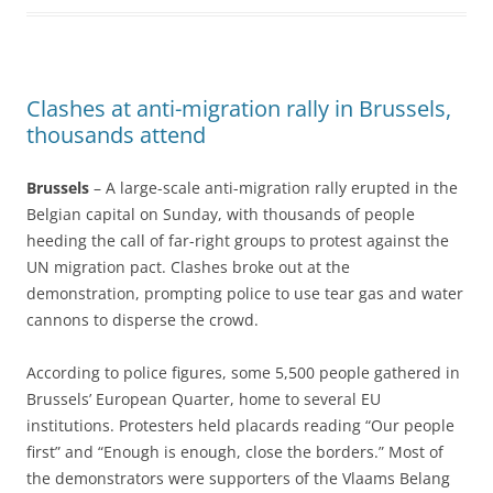
Clashes at anti-migration rally in Brussels,
thousands attend
Brussels
– A large-scale anti-migration rally erupted in the
Belgian capital on Sunday, with thousands of people
heeding the call of far-right groups to protest against the
UN migration pact. Clashes broke out at the
demonstration, prompting police to use tear gas and water
cannons to disperse the crowd.
According to police figures, some 5,500 people gathered in
Brussels’ European Quarter, home to several EU
institutions. Protesters held placards reading “Our people
first” and “Enough is enough, close the borders.” Most of
the demonstrators were supporters of the Vlaams Belang