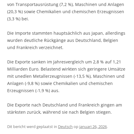
von Transportausrüstung (7,2 %), Maschinen und Anlagen
(20,3 %) sowie Chemikalien und chemischen Erzeugnissen
(3,3 %) bei.
Die Importe stammten hauptsächlich aus Japan, allerdings
wurden deutliche Rückgänge aus Deutschland, Belgien
und Frankreich verzeichnet.
Die Exporte sanken im Jahresvergleich um 2,8 % auf 1,21
Milliarden Euro. Belastend wirkten sich geringere Umsätze
mit unedlen Metallerzeugnissen (-13,5 %), Maschinen und
Anlagen (-9,8 %) sowie Chemikalien und chemischen
Erzeugnissen (-1,9 %) aus.
Die Exporte nach Deutschland und Frankreich gingen am
stärksten zurück, während sie nach Belgien stiegen.
Dit bericht werd geplaatst in
Deutsch
op
januari 26, 2026
.