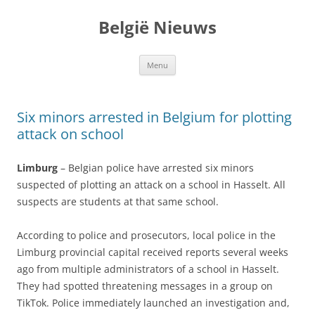
Spring
naar
België Nieuws
de
inhoud
Menu
Six minors arrested in Belgium for plotting
attack on school
Limburg
– Belgian police have arrested six minors
suspected of plotting an attack on a school in Hasselt. All
suspects are students at that same school.
According to police and prosecutors, local police in the
Limburg provincial capital received reports several weeks
ago from multiple administrators of a school in Hasselt.
They had spotted threatening messages in a group on
TikTok. Police immediately launched an investigation and,