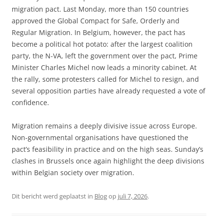
migration pact. Last Monday, more than 150 countries
approved the Global Compact for Safe, Orderly and
Regular Migration. In Belgium, however, the pact has
become a political hot potato: after the largest coalition
party, the N-VA, left the government over the pact, Prime
Minister Charles Michel now leads a minority cabinet. At
the rally, some protesters called for Michel to resign, and
several opposition parties have already requested a vote of
confidence.
Migration remains a deeply divisive issue across Europe.
Non-governmental organisations have questioned the
pact’s feasibility in practice and on the high seas. Sunday’s
clashes in Brussels once again highlight the deep divisions
within Belgian society over migration.
Dit bericht werd geplaatst in
Blog
op
juli 7, 2026
.