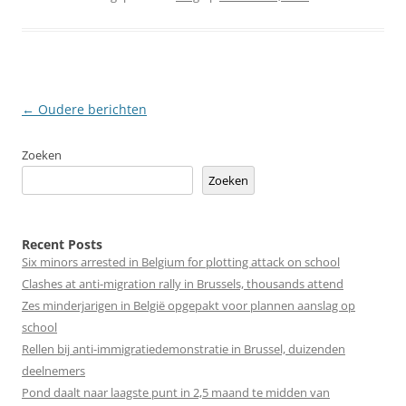
Berichtnavigatie
←
Oudere berichten
Zoeken
Zoeken
Recent Posts
Six minors arrested in Belgium for plotting attack on school
Clashes at anti-migration rally in Brussels, thousands attend
Zes minderjarigen in België opgepakt voor plannen aanslag op
school
Rellen bij anti-immigratiedemonstratie in Brussel, duizenden
deelnemers
Pond daalt naar laagste punt in 2,5 maand te midden van