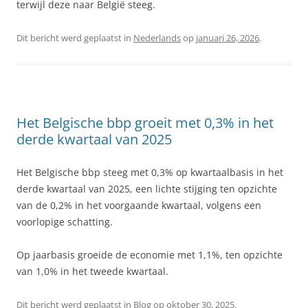
terwijl deze naar België steeg.
Dit bericht werd geplaatst in
Nederlands
op
januari 26, 2026
.
Het Belgische bbp groeit met 0,3% in het
derde kwartaal van 2025
Het Belgische bbp steeg met 0,3% op kwartaalbasis in het
derde kwartaal van 2025, een lichte stijging ten opzichte
van de 0,2% in het voorgaande kwartaal, volgens een
voorlopige schatting.
Op jaarbasis groeide de economie met 1,1%, ten opzichte
van 1,0% in het tweede kwartaal.
Dit bericht werd geplaatst in
Blog
op
oktober 30, 2025
.