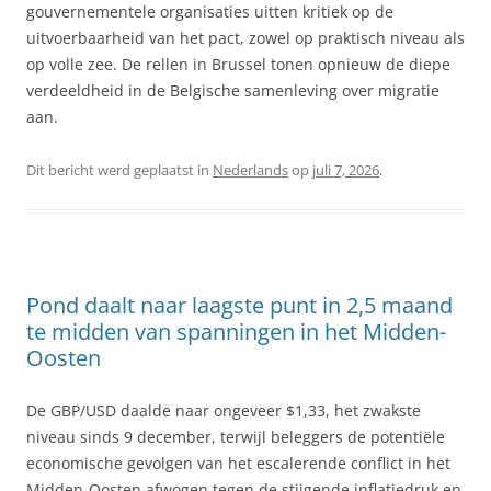
gouvernementele organisaties uitten kritiek op de
uitvoerbaarheid van het pact, zowel op praktisch niveau als
op volle zee. De rellen in Brussel tonen opnieuw de diepe
verdeeldheid in de Belgische samenleving over migratie
aan.
Dit bericht werd geplaatst in
Nederlands
op
juli 7, 2026
.
Pond daalt naar laagste punt in 2,5 maand
te midden van spanningen in het Midden-
Oosten
De GBP/USD daalde naar ongeveer $1,33, het zwakste
niveau sinds 9 december, terwijl beleggers de potentiële
economische gevolgen van het escalerende conflict in het
Midden-Oosten afwogen tegen de stijgende inflatiedruk en