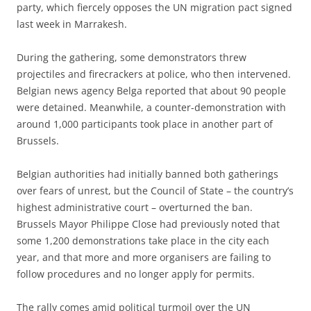
party, which fiercely opposes the UN migration pact signed
last week in Marrakesh.
During the gathering, some demonstrators threw
projectiles and firecrackers at police, who then intervened.
Belgian news agency Belga reported that about 90 people
were detained. Meanwhile, a counter-demonstration with
around 1,000 participants took place in another part of
Brussels.
Belgian authorities had initially banned both gatherings
over fears of unrest, but the Council of State – the country’s
highest administrative court – overturned the ban.
Brussels Mayor Philippe Close had previously noted that
some 1,200 demonstrations take place in the city each
year, and that more and more organisers are failing to
follow procedures and no longer apply for permits.
The rally comes amid political turmoil over the UN