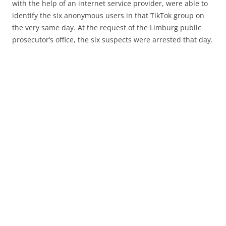
with the help of an internet service provider, were able to
identify the six anonymous users in that TikTok group on
the very same day. At the request of the Limburg public
prosecutor’s office, the six suspects were arrested that day.