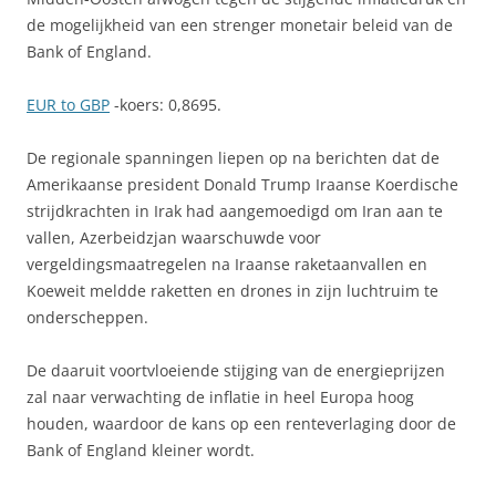
de mogelijkheid van een strenger monetair beleid van de
Bank of England.
EUR to GBP
-koers: 0,8695.
De regionale spanningen liepen op na berichten dat de
Amerikaanse president Donald Trump Iraanse Koerdische
strijdkrachten in Irak had aangemoedigd om Iran aan te
vallen, Azerbeidzjan waarschuwde voor
vergeldingsmaatregelen na Iraanse raketaanvallen en
Koeweit meldde raketten en drones in zijn luchtruim te
onderscheppen.
De daaruit voortvloeiende stijging van de energieprijzen
zal naar verwachting de inflatie in heel Europa hoog
houden, waardoor de kans op een renteverlaging door de
Bank of England kleiner wordt.