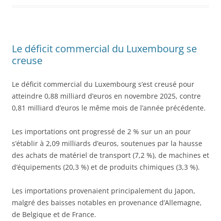
Le déficit commercial du Luxembourg se
creuse
Le déficit commercial du Luxembourg s’est creusé pour
atteindre 0,88 milliard d’euros en novembre 2025, contre
0,81 milliard d’euros le même mois de l’année précédente.
Les importations ont progressé de 2 % sur un an pour
s’établir à 2,09 milliards d’euros, soutenues par la hausse
des achats de matériel de transport (7,2 %), de machines et
d’équipements (20,3 %) et de produits chimiques (3,3 %).
Les importations provenaient principalement du Japon,
malgré des baisses notables en provenance d’Allemagne,
de Belgique et de France.