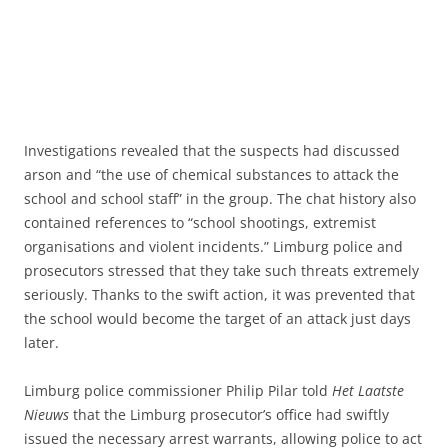
Investigations revealed that the suspects had discussed
arson and “the use of chemical substances to attack the
school and school staff” in the group. The chat history also
contained references to “school shootings, extremist
organisations and violent incidents.” Limburg police and
prosecutors stressed that they take such threats extremely
seriously. Thanks to the swift action, it was prevented that
the school would become the target of an attack just days
later.
Limburg police commissioner Philip Pilar told
Het Laatste
Nieuws
that the Limburg prosecutor’s office had swiftly
issued the necessary arrest warrants, allowing police to act