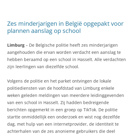
Zes minderjarigen in België opgepakt voor
plannen aanslag op school
Limburg
– De Belgische politie heeft zes minderjarigen
aangehouden die ervan worden verdacht een aanslag te
hebben beraamd op een school in Hasselt. Alle verdachten
zijn leerlingen van diezelfde school.
Volgens de politie en het parket ontvingen de lokale
politiediensten van de hoofdstad van Limburg enkele
weken geleden meldingen van meerdere leidinggevenden
van een school in Hasselt. Zij hadden bedreigende
berichten opgemerkt in een groep op TikTok. De politie
startte onmiddellijk een onderzoek en wist nog dezelfde
dag, met hulp van een internetprovider, de identiteit te
achterhalen van de zes anonieme gebruikers die deel