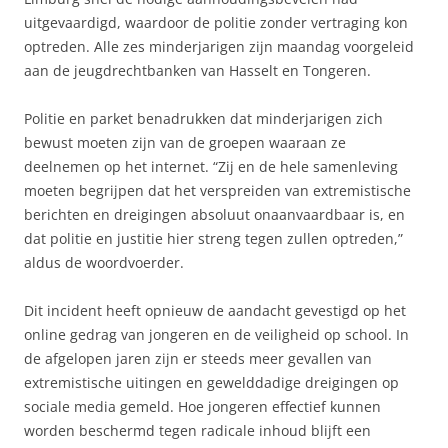
uitgevaardigd, waardoor de politie zonder vertraging kon
optreden. Alle zes minderjarigen zijn maandag voorgeleid
aan de jeugdrechtbanken van Hasselt en Tongeren.
Politie en parket benadrukken dat minderjarigen zich
bewust moeten zijn van de groepen waaraan ze
deelnemen op het internet. “Zij en de hele samenleving
moeten begrijpen dat het verspreiden van extremistische
berichten en dreigingen absoluut onaanvaardbaar is, en
dat politie en justitie hier streng tegen zullen optreden,”
aldus de woordvoerder.
Dit incident heeft opnieuw de aandacht gevestigd op het
online gedrag van jongeren en de veiligheid op school. In
de afgelopen jaren zijn er steeds meer gevallen van
extremistische uitingen en gewelddadige dreigingen op
sociale media gemeld. Hoe jongeren effectief kunnen
worden beschermd tegen radicale inhoud blijft een