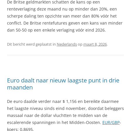
De Britse geldmarkten schatten de kans op een
renteverlaging deze maand nu op minder dan 20%, een
scherpe daling ten opzichte van meer dan 80% vóór het
conflict. De Britse rentefutures geven een kans van minder
dan 50-50 op een enkele verlaging vóór eind 2026.
Dit bericht werd geplaatst in
Nederlands
op
maart 8, 2026
.
Euro daalt naar nieuw laagste punt in drie
maanden
De euro daalde verder naar $ 1,156 en bereikte daarmee
het laagste niveau sinds eind november, doordat beleggers
massaal naar de dollar vluchtten te midden van de
escalerende spanningen in het Midden-Oosten.
EUR/GBP
-
koers: 0,8695.