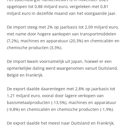
opgelopen tot 0,88 miljard euro, vergeleken met 0,81
miljard euro in dezelfde maand van het voorgaande jaar.
De import steeg met 2% op jaarbasis tot 2,09 miljard euro,
met name door hogere aankopen van transportmiddelen
(7,2%), machines en apparatuur (20,3%) en chemicaliën en
chemische producten (3,3%).
De import kwam voornamelijk uit Japan, hoewel er een
opmerkelijke daling werd waargenomen vanuit Duitsland,
België en Frankrijk.
De export daalde daarentegen met 2,8% op jaarbasis tot
1,21 miljard euro, vooral door lagere verkopen van
basismetaalproducten (-13,5%), machines en apparatuur
(-9,8%) en chemicaliën en chemische producten (-1,9%).
De export daalde het meest naar Duitsland en Frankrijk,