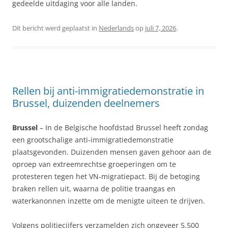
gedeelde uitdaging voor alle landen.
Dit bericht werd geplaatst in
Nederlands
op
juli 7, 2026
.
Rellen bij anti-immigratiedemonstratie in
Brussel, duizenden deelnemers
Brussel
– In de Belgische hoofdstad Brussel heeft zondag
een grootschalige anti-immigratiedemonstratie
plaatsgevonden. Duizenden mensen gaven gehoor aan de
oproep van extreemrechtse groeperingen om te
protesteren tegen het VN-migratiepact. Bij de betoging
braken rellen uit, waarna de politie traangas en
waterkanonnen inzette om de menigte uiteen te drijven.
Volgens politiecijfers verzamelden zich ongeveer 5.500