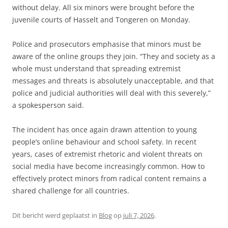
without delay. All six minors were brought before the
juvenile courts of Hasselt and Tongeren on Monday.
Police and prosecutors emphasise that minors must be
aware of the online groups they join. “They and society as a
whole must understand that spreading extremist
messages and threats is absolutely unacceptable, and that
police and judicial authorities will deal with this severely,”
a spokesperson said.
The incident has once again drawn attention to young
people’s online behaviour and school safety. In recent
years, cases of extremist rhetoric and violent threats on
social media have become increasingly common. How to
effectively protect minors from radical content remains a
shared challenge for all countries.
Dit bericht werd geplaatst in
Blog
op
juli 7, 2026
.