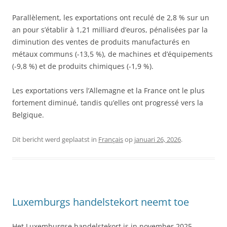
Parallèlement, les exportations ont reculé de 2,8 % sur un
an pour s’établir à 1,21 milliard d’euros, pénalisées par la
diminution des ventes de produits manufacturés en
métaux communs (-13,5 %), de machines et d’équipements
(-9,8 %) et de produits chimiques (-1,9 %).
Les exportations vers l’Allemagne et la France ont le plus
fortement diminué, tandis qu’elles ont progressé vers la
Belgique.
Dit bericht werd geplaatst in
Français
op
januari 26, 2026
.
Luxemburgs handelstekort neemt toe
Het Luxemburgse handelstekort is in november 2025